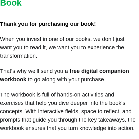
Book
Thank you for purchasing our book! 
When you invest in one of our books, we don’t just 
want you to read it, we want you to experience the 
transformation. 
That’s why we’ll send you a 
free digital companion 
workbook
 to go along with your purchase.
The workbook is full of hands-on activities and 
exercises that help you dive deeper into the book’s 
concepts. With interactive fields, space to reflect, and 
prompts that guide you through the key takeaways, the 
workbook ensures that you turn knowledge into action. 