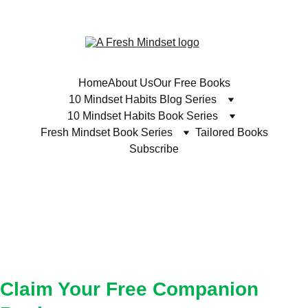
SUBSCRIBE TODAY & RECEIVE A FREE BOOK 
Home
About Us
Our Free Books
10 Mindset Habits Blog Series
10 Mindset Habits Book Series
Fresh Mindset Book Series
Tailored Books
Subscribe
YOUR COMPANION 
BOOK
Claim Your Free Companion 