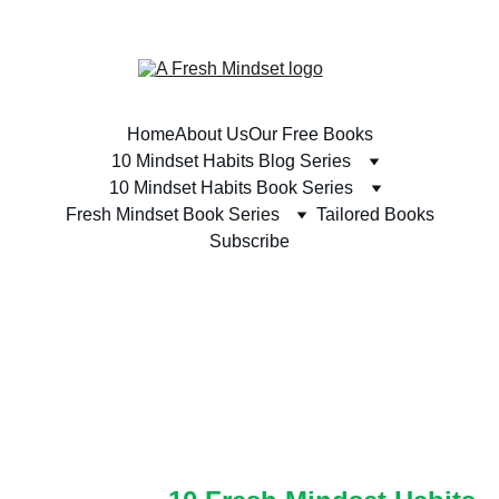
SUBSCRIBE TODAY & RECEIVE A FREE BOOK 
Home
About Us
Our Free Books
10 Mindset Habits Blog Series
10 Mindset Habits Book Series
Fresh Mindset Book Series
Tailored Books
Subscribe
THE '10 FRESH 
MINDSET HABITS' 
BOOK SERIES