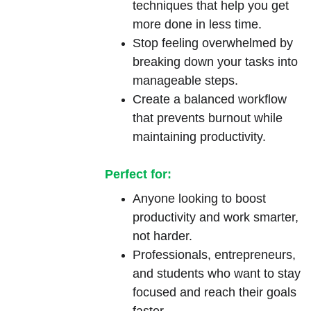
techniques that help you get 
more done in less time.
Stop feeling overwhelmed by 
breaking down your tasks into 
manageable steps.
Create a balanced workflow 
that prevents burnout while 
maintaining productivity.
Perfect for:
Anyone looking to boost 
productivity and work smarter, 
not harder.
Professionals, entrepreneurs, 
and students who want to stay 
focused and reach their goals 