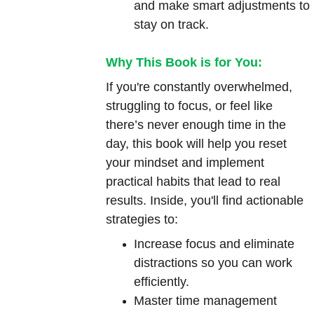
and make smart adjustments to 
stay on track.
Why This Book is for You:
If you're constantly overwhelmed, 
struggling to focus, or feel like 
there’s never enough time in the 
day, this book will help you reset 
your mindset and implement 
practical habits that lead to real 
results. Inside, you'll find actionable 
strategies to:
Increase focus and eliminate 
distractions so you can work 
efficiently.
Master time management 