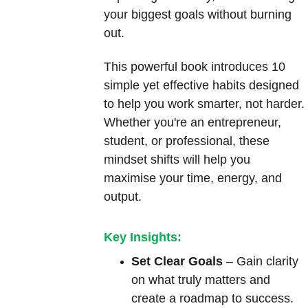
your biggest goals without burning 
out.
This powerful book introduces 10 
simple yet effective habits designed 
to help you work smarter, not harder. 
Whether you're an entrepreneur, 
student, or professional, these 
mindset shifts will help you 
maximise your time, energy, and 
output.
Key Insights:
Set Clear Goals
 – Gain clarity 
on what truly matters and 
create a roadmap to success.