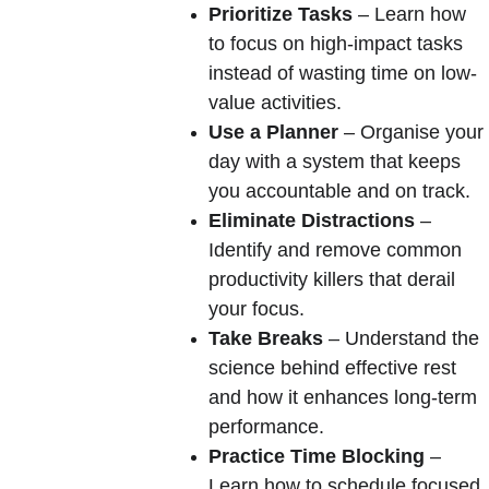
Prioritize Tasks
 – Learn how 
to focus on high-impact tasks 
instead of wasting time on low-
value activities.
Use a Planner
 – Organise your 
day with a system that keeps 
you accountable and on track.
Eliminate Distractions
 – 
Identify and remove common 
productivity killers that derail 
your focus.
Take Breaks
 – Understand the 
science behind effective rest 
and how it enhances long-term 
performance.
Practice Time Blocking
 – 
Learn how to schedule focused 