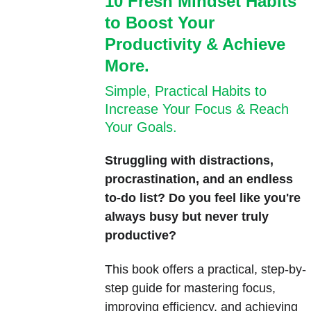
10 Fresh Mindset Habits 
to Boost Your 
Productivity & Achieve 
More.
Simple, Practical Habits to 
Increase Your Focus & Reach 
Your Goals.
Struggling with distractions, 
procrastination, and an endless 
to-do list? Do you feel like you're 
always busy but never truly 
productive?
This book offers a practical, step-by-
step guide for mastering focus, 
improving efficiency, and achieving 