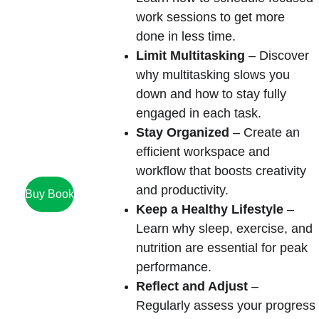
work sessions to get more 
done in less time.
Limit Multitasking
 – Discover 
why multitasking slows you 
down and how to stay fully 
engaged in each task.
Stay Organized
 – Create an 
efficient workspace and 
workflow that boosts creativity 
and productivity.
Buy Book
Keep a Healthy Lifestyle
 – 
Learn why sleep, exercise, and 
nutrition are essential for peak 
performance.
Reflect and Adjust
 – 
Regularly assess your progress 