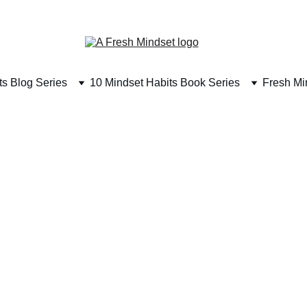
SUBSCRIBE TODAY & RECEIVE A FREE BOOK 
ts Blog Series
10 Mindset Habits Book Series
Fresh Mi
14 min read