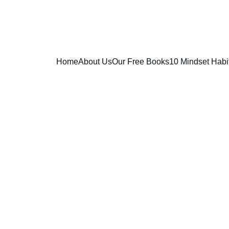
Home
About Us
Our Free Books
10 Mindset Habi