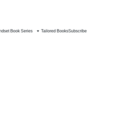
ndset Book Series
Tailored Books
Subscribe