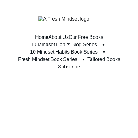
SUBSCRIBE TODAY & RECEIVE A FREE BOOK 
Home
About Us
Our Free Books
10 Mindset Habits Blog Series
10 Mindset Habits Book Series
Fresh Mindset Book Series
Tailored Books
Subscribe