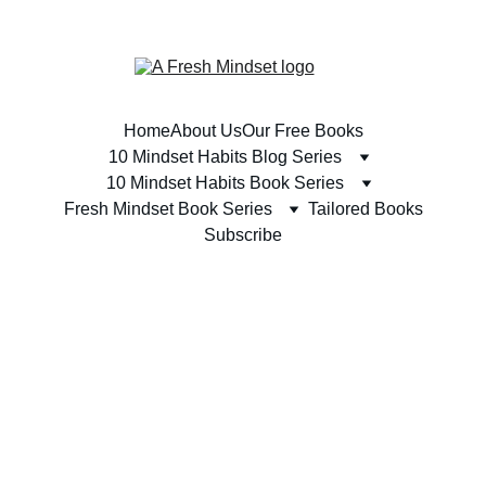
SUBSCRIBE TODAY & RECEIVE A FREE BOOK 
Home
About Us
Our Free Books
10 Mindset Habits Blog Series
10 Mindset Habits Book Series
Fresh Mindset Book Series
Tailored Books
Subscribe